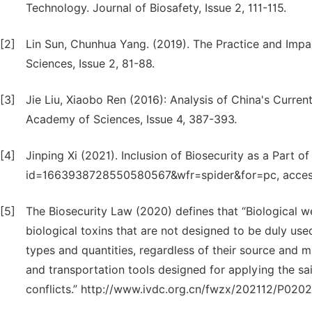
Technology. Journal of Biosafety, Issue 2, 111-115.
[2]
Lin Sun, Chunhua Yang. (2019). The Practice and Impact
Sciences, Issue 2, 81-88.
[3]
Jie Liu, Xiaobo Ren (2016): Analysis of China's Curren
Academy of Sciences, Issue 4, 387-393.
[4]
Jinping Xi (2021). Inclusion of Biosecurity as a Part o
id=1663938728550580567&wfr=spider&for=pc, access
[5]
The Biosecurity Law (2020) defines that “Biological w
biological toxins that are not designed to be duly used
types and quantities, regardless of their source and 
and transportation tools designed for applying the sai
conflicts.” http://www.ivdc.org.cn/fwzx/202112/P02