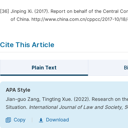
[36]
Jinping Xi. (2017). Report on behalf of the Central 
of China. http://www.china.com.cn/cppcc/2017-10/18
Cite This Article
Plain Text
B
APA Style
Jian-guo Zang, Tingting Xue. (2022). Research on th
Situation.
International Journal of Law and Society
,
5
Copy
Download
|