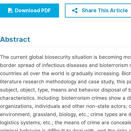
Economics & Management
Fi
Share This Article
Download PDF
Humanities & Social Sciences
Join
Multidisciplinary
Jo
Abstract
Jo
Jo
The current global biosecurity situation is becoming mo
border spread of infectious diseases and bioterrorism r
Be
countries all over the world is gradually increasing. Bio
literature research methodology and case study, this pa
subject, object, type, means and behavior disposal of b
characteristics. Including: bioterrorism crimes show a div
organizations, individuals and other non-state actors; c
environment, grassland, biology, etc.; crime types are 
logistics systems, etc.; the means of crime are concealed
criminal behavior is difficult to deal with, and the risks 