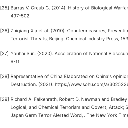
[25]
Barras V, Greub G. (2014). History of Biological Warfar
497-502.
[26]
Zhiqiang Xia et al. (2010). Countermeasures, Preventi
Terrorist Threats, Beijing: Chemical Industry Press, 15
[27]
Youhai Sun. (2020). Acceleration of National Biosecuri
9-11.
[28]
Representative of China Elaborated on China's opinio
Destruction. (2021). https://www.sohu.com/a/302522
[29]
Richard A. Falkenrath, Robert D. Newman and Bradley A.
Logical, and Chemical Terrorism and Covert, Attack; S
Japan Germ Terror Alerted Word,". The New York Tim