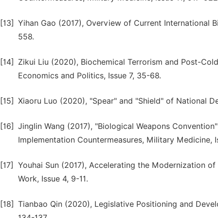
[13]
Yihan Gao (2017), Overview of Current International Bi
558.
[14]
Zikui Liu (2020), Biochemical Terrorism and Post-Cold
Economics and Politics, Issue 7, 35-68.
[15]
Xiaoru Luo (2020), "Spear" and "Shield" of National Def
[16]
Jinglin Wang (2017), "Biological Weapons Convention"
Implementation Countermeasures, Military Medicine, I
[17]
Youhai Sun (2017), Accelerating the Modernization of 
Work, Issue 4, 9-11.
[18]
Tianbao Qin (2020), Legislative Positioning and Devel
134-137.