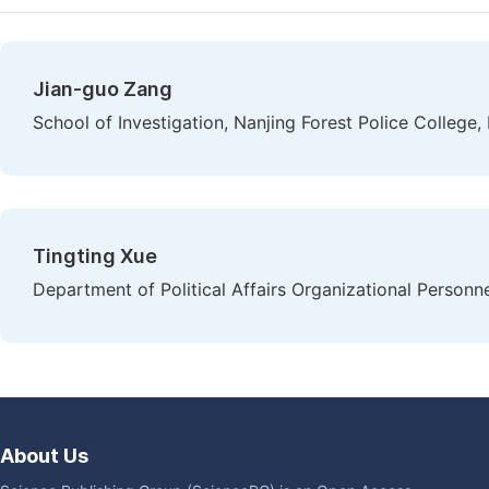
Jian-guo Zang
School of Investigation, Nanjing Forest Police College,
Tingting Xue
Department of Political Affairs Organizational Personne
About Us