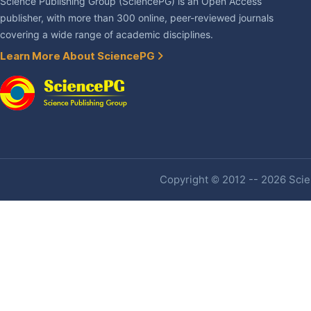
Science Publishing Group (SciencePG) is an Open Access
publisher, with more than 300 online, peer-reviewed journals
covering a wide range of academic disciplines.
Learn More About SciencePG
Copyright © 2012 -- 2026 Scien