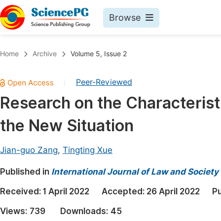
Browse
Journals By Subject
Book
Home
Archive
Volume 5, Issue 2
Life Sciences, Agriculture & Food
Pu
Peer-Reviewed
|
Chemistry
Up
Research on the Characterist
Medicine & Health
Pu
the New Situation
Materials Science
Pu
Mathematics & Physics
Up
Jian-guo Zang
,
Tingting Xue
Electrical & Computer Science
Pu
Published in
International Journal of Law and Society
Earth, Energy & Environment
Proc
Received:
1 April 2022
Accepted:
26 April 2022
Pu
Architecture & Civil Engineering
Even
Views:
739
Downloads:
45
Education
Ev