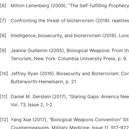
[6]
Milton Leitenberg (2009), “The Self-fulfilling Prophec
[7]
Confronting the threat of bioterrorism (2018): realitie
[8]
Intelligence, biosecurity, and bioterrorism (2018), Lo
[9]
Jeanne Guillemin (2005), Biological Weapons: From t
Terrorism, New York: Columbia University Press, p. 9.
[10]
Jeffrey Ryan (2016), Biosecurity and Bioterrorism: Co
Butterworth-Heinemann, p. 21.
[11]
Daniel M. Gerstein (2017), “Glaring Gaps: America Nee
Vol. 73, Issue 2, 1-2.
[12]
Yang Xue (2017), "Biological Weapons Convention" Sit
Countermeasures, Military Medicine, Issue 11, 917-922