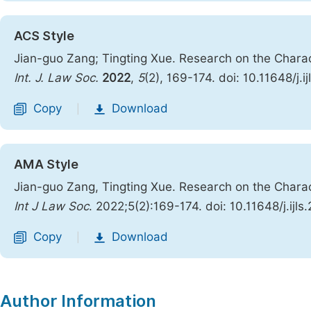
ACS Style
Jian-guo Zang; Tingting Xue. Research on the Charac
Int. J. Law Soc.
2022
,
5
(2), 169-174. doi: 10.11648/j.
Copy
Download
|
AMA Style
Jian-guo Zang, Tingting Xue. Research on the Charac
Int J Law Soc
. 2022;5(2):169-174. doi: 10.11648/j.ijl
Copy
Download
|
Author Information