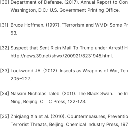
[30]
Department of Defense. (2017). Annual Report to Con
Washington, D.C.: U.S. Government Printing Office.
[31]
Bruce Hoffman. (1997). “Terrorism and WMD: Some Prel
53.
[32]
Suspect that Sent Ricin Mail To Trump under Arrest! H
http://news.39.net/shwx/200921/8231945.html.
[33]
Lockwood JA. (2012). Insects as Weapons of War, Terr
205~227.
[34]
Nassim Nicholas Taleb. (2011). The Black Swan. The I
Ning, Beijing: CITIC Press, 122-123.
[35]
Zhiqiang Xia et al. (2010). Countermeasures, Preventi
Terrorist Threats, Beijing: Chemical Industry Press, 19