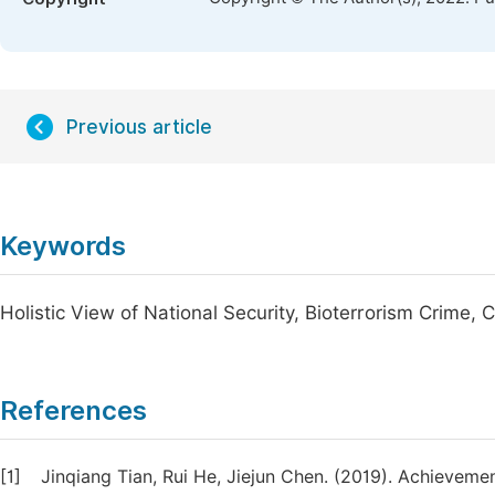
Previous article
Keywords
Holistic View of National Security, Bioterrorism Crime, C
References
[1]
Jinqiang Tian, Rui He, Jiejun Chen. (2019). Achieveme