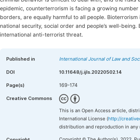
epidemic, counterterrorism is facing a growing number 
borders, are equally harmful to all people. Bioterrorism
national security, social order and people’s well-being
international anti-terrorist threat.
Published in
International Journal of Law and Soc
DOI
10.11648/j.ijls.20220502.14
169-174
Page(s)
Creative Commons
This is an Open Access article, dist
International License (
http://creativ
distribution and reproduction in any
Copyright © The Author(s), 2022. P
Copyright