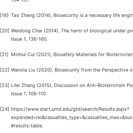
[19]
Tao Zheng (2014), Biosecurity is a necessary life engin
[20]
Weidong Chai (2014), The harm of biological under prep
Issue 1, 136-160.
[21]
Minhui Cui (2021), Biosafety Materials for Bioterroris
[22]
Wanxia Liu (2020), Biosecurity from the Perspective of O
[23]
Lilei Zhang (2015), Discussion on Anti-Bioterrorism P
Issue 1, 108-110.
[24]
https://www.start.umd.edu/gtd/search/Results.aspx?
expanded=no&casualties_type=&casualties_max=&
#results-table.