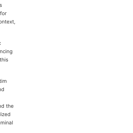
s
for
ontext,
c
encing
this
tim
nd
nd the
lized
iminal