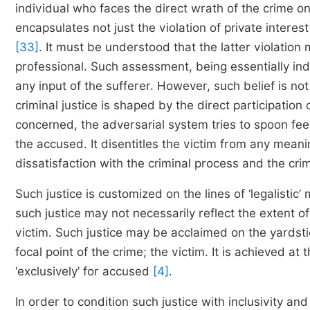
individual who faces the direct wrath of the crime 
encapsulates not just the violation of private interest 
[33]
. It must be understood that the latter violation 
professional. Such assessment, being essentially ind
any input of the sufferer. However, such belief is n
criminal justice is shaped by the direct participation
concerned, the adversarial system tries to spoon fe
the accused. It disentitles the victim from any meani
dissatisfaction with the criminal process and the cri
Such justice is customized on the lines of ‘legalistic’
such justice may not necessarily reflect the extent of
victim. Such justice may be acclaimed on the yardstic
focal point of the crime; the victim. It is achieved at 
‘exclusively’ for accused
[4]
.
In order to condition such justice with inclusivity and