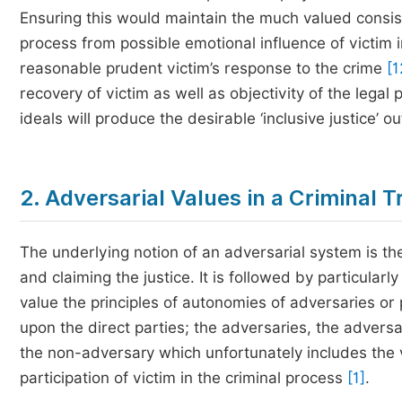
Ensuring this would maintain the much valued consist
process from possible emotional influence of victim 
reasonable prudent victim’s response to the crime
[1
recovery of victim as well as objectivity of the legal
ideals will produce the desirable ‘inclusive justice’ out
2. Adversarial Values in a Criminal Tr
The underlying notion of an adversarial system is the
and claiming the justice. It is followed by particu
value the principles of autonomies of adversaries or 
upon the direct parties; the adversaries, the advers
the non-adversary which unfortunately includes the vi
participation of victim in the criminal process
[1]
.