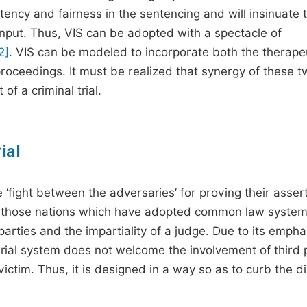
ency and fairness in the sentencing and will insinuate 
input. Thus, VIS can be adopted with a spectacle of
2]
. VIS can be modeled to incorporate both the therape
 proceedings. It must be realized that synergy of these 
 of a criminal trial.
ial
 ‘fight between the adversaries’ for proving their asser
larly those nations which have adopted common law syste
parties and the impartiality of a judge. Due to its empha
arial system does not welcome the involvement of third 
ctim. Thus, it is designed in a way so as to curb the di