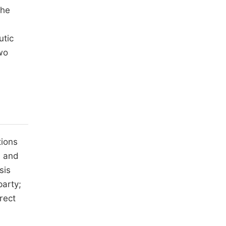
the
utic
two
tions
m and
sis
party;
rect