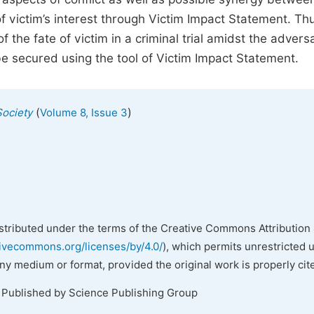
 of victim’s interest through Victim Impact Statement. Th
f the fate of victim in a criminal trial amidst the adversa
be secured using the tool of Victim Impact Statement.
(
)
Society
Volume 8, Issue 3
istributed under the terms of the Creative Commons Attribution 
tivecommons.org/licenses/by/4.0/
), which permits unrestricted 
any medium or format, provided the original work is properly cit
. Published by Science Publishing Group