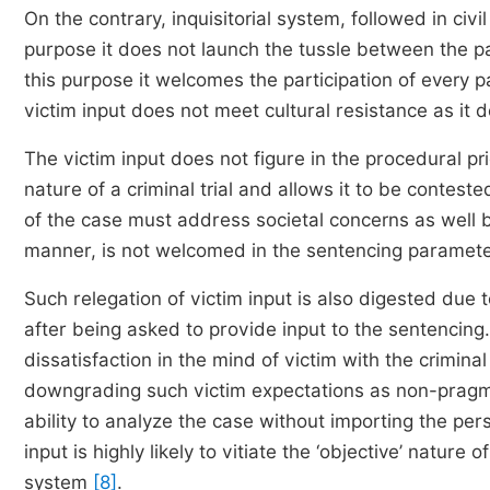
On the contrary, inquisitorial system, followed in civil
purpose it does not launch the tussle between the pa
this purpose it welcomes the participation of every par
victim input does not meet cultural resistance as it d
The victim input does not figure in the procedural pr
nature of a criminal trial and allows it to be conteste
of the case must address societal concerns as well be
manner, is not welcomed in the sentencing parameters,
Such relegation of victim input is also digested due 
after being asked to provide input to the sentencing
dissatisfaction in the mind of victim with the crimin
downgrading such victim expectations as non-pragmatic
ability to analyze the case without importing the pe
input is highly likely to vitiate the ‘objective’ natur
system
[8]
.