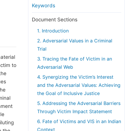
anuscript Transfers
Keywords
eer Review at SciencePG
Document Sections
pen Access
1. Introduction
opyright and License
2. Adversarial Values in a Criminal
thical Guidelines
Trial
aterial
3. Tracing the Fate of Victim in an
ictim to
Adversarial Web
the
4. Synergizing the Victim’s Interest
ues
and the Adversarial Values: Achieving
the
the Goal of Inclusive Justice
minal
5. Addressing the Adversarial Barriers
inment
Through Victim Impact Statement
le
6. Fate of Victims and VIS in an Indian
iluting
Context
n the