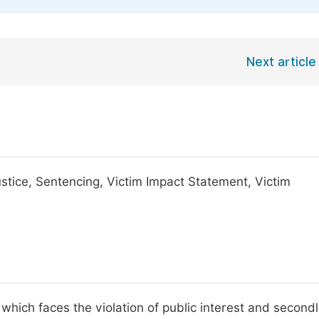
Next article
Justice, Sentencing, Victim Impact Statement, Victim
 which faces the violation of public interest and secondl