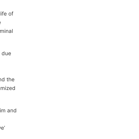
ife of
e
iminal
e due
e
nd the
nimized
tim and
ve’