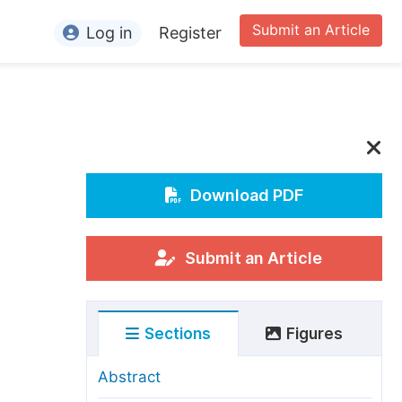
Submit an Article
Log in
Register
ormation
or Authors
or Reviewers
or Editors
Download PDF
or Conference Organizers
or Librarians
Submit an Article
rticle Processing Charges
Sections
Figures
pecial Issue Guidelines
ditorial Process
Abstract