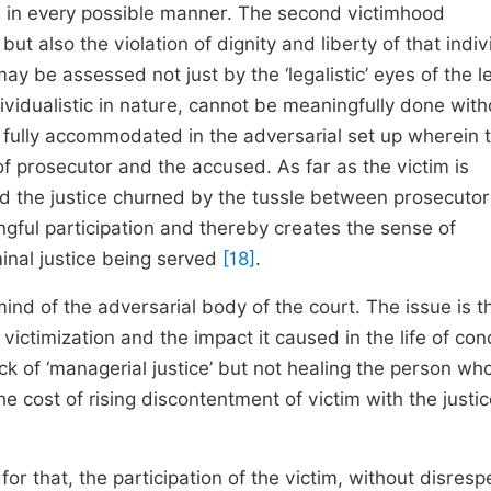
on in every possible manner. The second victimhood
but also the violation of dignity and liberty of that indiv
may be assessed not just by the ‘legalistic’ eyes of the l
ividualistic in nature, cannot be meaningfully done with
ot fully accommodated in the adversarial set up wherein 
 of prosecutor and the accused. As far as the victim is
ed the justice churned by the tussle between prosecuto
ngful participation and thereby creates the sense of
minal justice being served
[18]
.
 mind of the adversarial body of the court. The issue is t
 victimization and the impact it caused in the life of co
k of ‘managerial justice’ but not healing the person who
the cost of rising discontentment of victim with the justi
 for that, the participation of the victim, without disresp