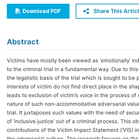
Economics & Management
Share This Artic
Download PDF
Humanities & Social Sciences
Jo
Multidisciplinary
Abstract
Victims have mostly been viewed as ‘emotionally’ indu
to the criminal trial in a fundamental way. Due to this
the legalistic basis of the trial which is sought to be 
interests of victim do not find direct place in the sh
leads to exclusion of victim’s voice in the process o
nature of such non-accommodative adversarial values w
trial. It juxtaposes such values with the need of secu
of ‘inclusive justice’ out of a criminal process. This o
contributions of the Victim Impact Statement (‘VIS) in 
the adversarial culture. The research focuses on the