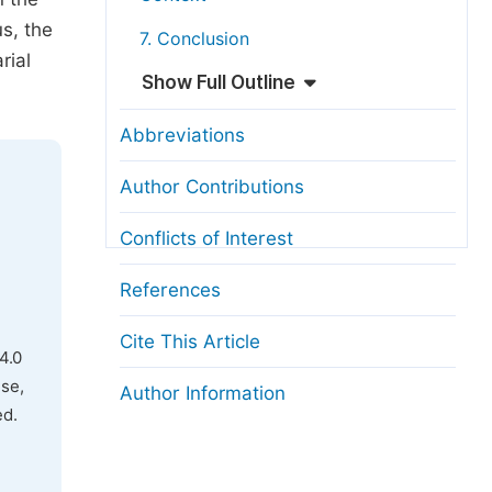
us, the
7. Conclusion
rial
Show Full Outline
Abbreviations
Author Contributions
Conflicts of Interest
References
Cite This Article
4.0
use,
Author Information
ed.