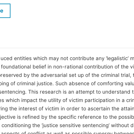
M
Five Types of Conference Publications
le
P
in
O
Join as Editor-in-Chief
C
Join as Senior Editor
E
Join as Editorial Board Member
ced entities which may not contribute any ‘legalistic’ m
 foundational belief in non-rational contribution of the v
Become a Reviewer
preserved by the adversarial set up of the criminal trial, 
aping of criminal justice. Such absence of comforting val
f sentencing. This research is an attempt to understand 
hich impact the utility of victim participation in a cri
ring the interest of victim in order to ascertain the atta
bjective is refined by the specific reference to the possib
conditioning the ‘justice sensitive sentencing’ without d
 aspects of conflict as well as possible synergy betwee