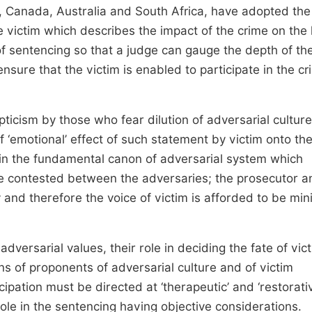
, Canada, Australia and South Africa, have adopted the
e victim which describes the impact of the crime on the l
e of sentencing so that a judge can gauge the depth of th
ensure that the victim is enabled to participate in the cr
ticism by those who fear dilution of adversarial cultur
of ‘emotional’ effect of such statement by victim onto th
ed in the fundamental canon of adversarial system which
be contested between the adversaries; the prosecutor a
and therefore the voice of victim is afforded to be mi
dversarial values, their role in deciding the fate of vic
ons of proponents of adversarial culture and of victim
icipation must be directed at ‘therapeutic’ and ‘restorati
ole in the sentencing having objective considerations.