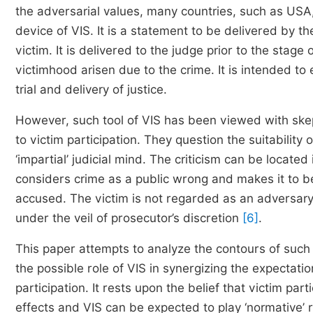
the adversarial values, many countries, such as USA
device of VIS. It is a statement to be delivered by th
victim. It is delivered to the judge prior to the stag
victimhood arisen due to the crime. It is intended to 
trial and delivery of justice.
However, such tool of VIS has been viewed with skep
to victim participation. They question the suitability 
‘impartial’ judicial mind. The criticism can be locat
considers crime as a public wrong and makes it to 
accused. The victim is not regarded as an adversary 
under the veil of prosecutor’s discretion
[6]
.
This paper attempts to analyze the contours of such a
the possible role of VIS in synergizing the expectati
participation. It rests upon the belief that victim part
effects and VIS can be expected to play ‘normative’ r