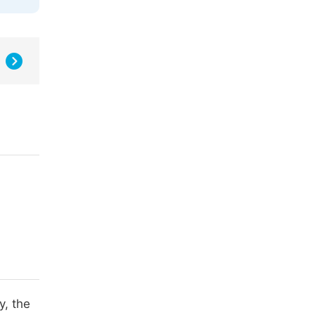
y, the