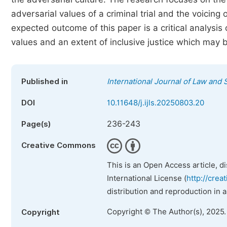
adversarial values of a criminal trial and the voicing
expected outcome of this paper is a critical analysis o
values and an extent of inclusive justice which may 
Published in
International Journal of Law and 
DOI
10.11648/j.ijls.20250803.20
236-243
Page(s)
Creative Commons
This is an Open Access article, d
International License (
http://crea
distribution and reproduction in 
Copyright © The Author(s), 2025
Copyright