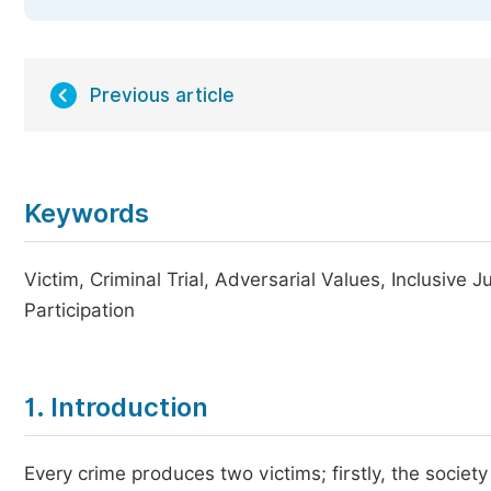
Previous article
Keywords
Victim, Criminal Trial, Adversarial Values, Inclusive 
Participation
1. Introduction
Every crime produces two victims; firstly, the society