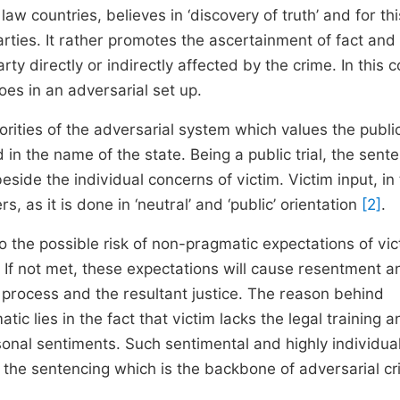
 law countries, believes in ‘discovery of truth’ and for thi
rties. It rather promotes the ascertainment of fact and 
ty directly or indirectly affected by the crime. In this c
oes in an adversarial set up.
iorities of the adversarial system which values the publi
d in the name of the state. Being a public trial, the sent
side the individual concerns of victim. Victim input, in 
 as it is done in ‘neutral’ and ‘public’ orientation
[2]
.
to the possible risk of non-pragmatic expectations of vic
. If not met, these expectations will cause resentment a
al process and the resultant justice. The reason behind
 lies in the fact that victim lacks the legal training a
rsonal sentiments. Such sentimental and highly individua
e of the sentencing which is the backbone of adversarial cr