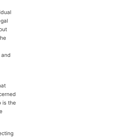
idual
egal
out
the
r and
hat
ncerned
 is the
ce
ecting