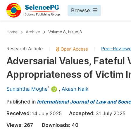
Browse
Journals By Subject
Bo
Home
Archive
Volume 8, Issue 3
Life Sciences, Agriculture & Food
Research Article
Peer-Review
|
|
Chemistry
Adversarial Values, Fateful 
Medicine & Health
Appropriateness of Victim 
Materials Science
Mathematics & Physics
*
Sunishtha Moghe
,
Akash Naik
Electrical & Computer Science
Published in
International Journal of Law and Soci
Earth, Energy & Environment
Pr
Received:
14 July 2025
Accepted:
31 July 202
Architecture & Civil Engineering
Ev
Views:
267
Downloads:
40
Education