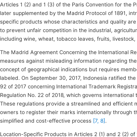
Articles 1 (2) and 1 (3) of the Paris Convention for the 
later supplemented by the Madrid Protocol of 1891, intr
specific products whose characteristics and quality are d
to prevent unfair competition in the industrial, agricultu
including wine, wheat, tobacco leaves, fruits, livestock,
The Madrid Agreement Concerning the International Regi
measures against misleading information regarding the o
concept of geographical indications but requires member
labeled. On September 30, 2017, Indonesia ratified the
92 of 2017 concerning International Trademark Registr
Regulation No. 22 of 2018, which governs international
These regulations provide a streamlined and efficient
owners to register their marks internationally through th
simplified and cost-effective process
[7, 8]
.
Location-Specific Products in Articles 2 (1) and 2 (2) 