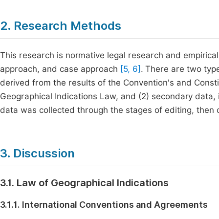
2. Research Methods
This research is normative legal research and empirical
approach, and case approach
[5, 6]
.
There are two types
derived from the results of the Convention's and Const
Geographical Indications Law, and (2) secondary data, 
data was collected through the stages of editing, then
3. Discussion
3.1. Law of Geographical Indications
3.1.1. International Conventions and Agreements