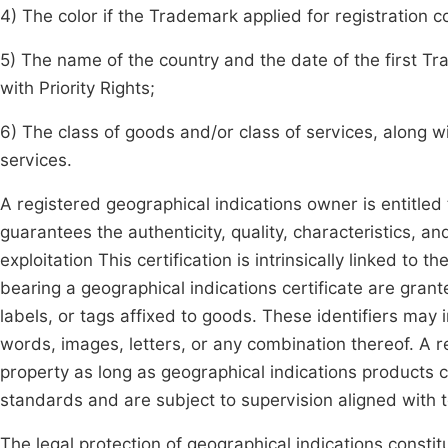
4) The color if the Trademark applied for registration c
5) The name of the country and the date of the first Tr
with Priority Rights;
6) The class of goods and/or class of services, along wi
services.
A registered geographical indications owner is entitled 
guarantees the authenticity, quality, characteristics, a
exploitation This certification is intrinsically linked to
bearing a geographical indications certificate are grant
labels, or tags affixed to goods. These identifiers may i
words, images, letters, or any combination thereof. A r
property as long as geographical indications products 
standards and are subject to supervision aligned with
The legal protection of geographical indications constitu