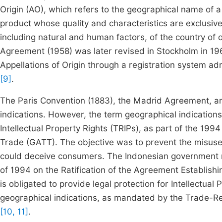
Origin (AO), which refers to the geographical name of a r
product whose quality and characteristics are exclusive
including natural and human factors, of the country of o
Agreement (1958) was later revised in Stockholm in 196
Appellations of Origin through a registration system ad
[9]
.
The Paris Convention (1883), the Madrid Agreement, a
indications. However, the term geographical indications
Intellectual Property Rights (TRIPs), as part of the 1
Trade (GATT). The objective was to prevent the misuse 
could deceive consumers. The Indonesian government ra
of 1994 on the Ratification of the Agreement Establish
is obligated to provide legal protection for Intellectual 
geographical indications, as mandated by the Trade-Re
[10, 11]
.