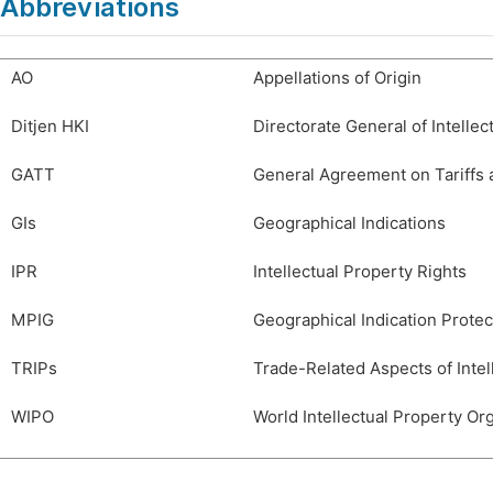
Abbreviations
AO
Appellations of Origin
Ditjen HKI
Directorate General of Intellec
GATT
General Agreement on Tariffs 
GIs
Geographical Indications
IPR
Intellectual Property Rights
MPIG
Geographical Indication Protec
TRIPs
Trade-Related Aspects of Intel
WIPO
World Intellectual Property Or