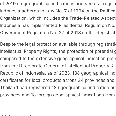
of 2019 on geographical indications and sectoral regulat
Indonesia adheres to Law No. 7 of 1994 on the Ratifica
Organization, which includes the Trade-Related Aspects 
Indonesia has implemented Presidential Regulation No. 
Government Regulation No. 22 of 2018 on the Registrat
Despite the legal protection available through registrat
Intellectual Property Rights, the protection of potentia
compared to the extensive geographical indication poten
from the Directorate General of Intellectual Property R
Republic of Indonesia, as of 2023, 138 geographical indi
certificates for local products across 34 provinces and 
Thailand had registered 189 geographical indication pr
provinces and 18 foreign geographical indications from 