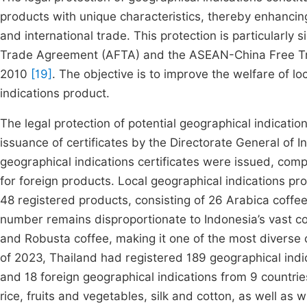
products with unique characteristics, thereby enhancing
and international trade. This protection is particularly
Trade Agreement (AFTA) and the ASEAN-China Free Tra
2010
[19]
. The objective is to improve the welfare of lo
indications product.
The legal protection of potential geographical indication
issuance of certificates by the Directorate General of In
geographical indications certificates were issued, compr
for foreign products. Local geographical indications pro
48 registered products, consisting of 26 Arabica coffee
number remains disproportionate to Indonesia’s vast cof
and Robusta coffee, making it one of the most diverse 
of 2023, Thailand had registered 189 geographical indi
and 18 foreign geographical indications from 9 countrie
rice, fruits and vegetables, silk and cotton, as well as