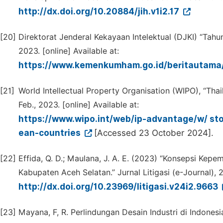
http://dx.doi.org/10.20884/jih.v1i2.17
[20]
Direktorat Jenderal Kekayaan Intelektual (DJKI) “Tahu
2023. [online] Available at:
https://www.kemenkumham.go.id/beritauta
[21]
World Intellectual Property Organisation (WIPO), “Tha
Feb., 2023. [online] Available at:
https://www.wipo.int/web/ip-advantage/w/ stor
ean-countries
[Accessed 23 October 2024].
[22]
Effida, Q. D.; Maulana, J. A. E. (2023) “Konsepsi Kepe
Kabupaten Aceh Selatan.” Jurnal Litigasi (e-Journal), 
http://dx.doi.org/10.23969/litigasi.v24i2.9663
[23]
Mayana, F, R. Perlindungan Desain Industri di Indone