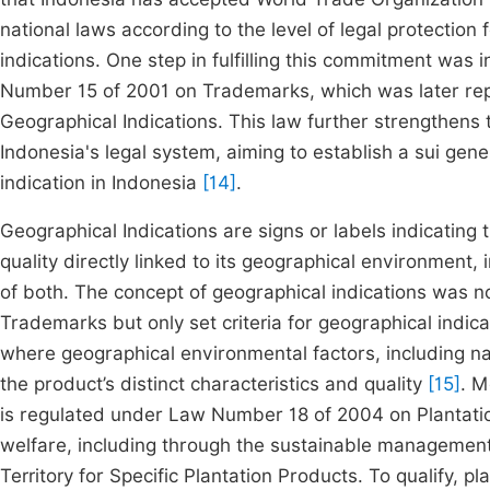
national laws according to the level of legal protection f
indications. One step in fulfilling this commitment was 
Number 15 of 2001 on Trademarks, which was later r
Geographical Indications. This law further strengthens t
Indonesia's legal system, aiming to establish a sui gene
indication in Indonesia
[14]
.
Geographical Indications are signs or labels indicating t
quality directly linked to its geographical environment,
of both. The concept of geographical indications was n
Trademarks but only set criteria for geographical indica
where geographical environmental factors, including na
the product’s distinct characteristics and quality
[15]
. M
is regulated under Law Number 18 of 2004 on Plantation
welfare, including through the sustainable management
Territory for Specific Plantation Products. To qualify, p