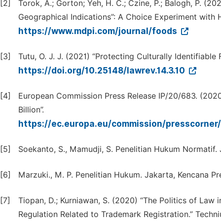
[2]
Torok, A.; Gorton; Yeh, H. C.; Czine, P.; Balogh, P. 
Geographical Indications”: A Choice Experiment with
https://www.mdpi.com/journal/foods
[3]
Tutu, O. J. J. (2021) “Protecting Culturally Identifiable
https://doi.org/10.25148/lawrev.14.3.10
[4]
European Commission Press Release IP/20/683. (2020
Billion”.
https://ec.europa.eu/commission/presscorner/
[5]
Soekanto, S., Mamudji, S. Penelitian Hukum Normatif. J
[6]
Marzuki., M. P. Penelitian Hukum. Jakarta, Kencana P
[7]
Tiopan, D.; Kurniawan, S. (2020) “The Politics of Law 
Regulation Related to Trademark Registration.” Techni