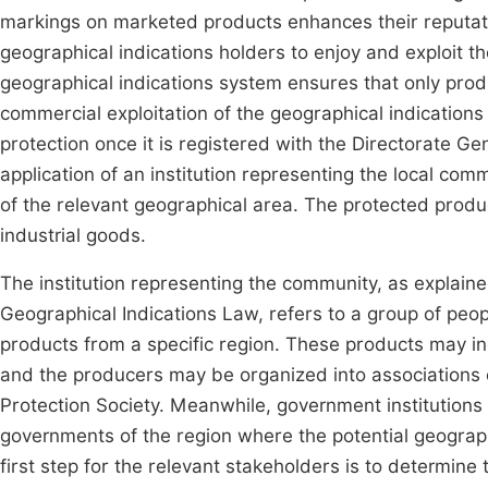
markings on marketed products enhances their reputat
geographical indications holders to enjoy and exploit th
geographical indications system ensures that only prod
commercial exploitation of the geographical indications 
protection once it is registered with the Directorate Gen
application of an institution representing the local co
of the relevant geographical area. The protected produ
industrial goods.
The institution representing the community, as explain
Geographical Indications Law, refers to a group of peop
products from a specific region. These products may in
and the producers may be organized into associations o
Protection Society. Meanwhile, government institutions 
governments of the region where the potential geographi
first step for the relevant stakeholders is to determin