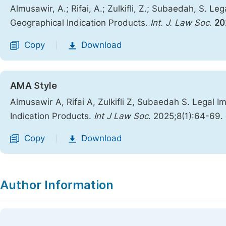
Almusawir, A.; Rifai, A.; Zulkifli, Z.; Subaedah, S. Le
Geographical Indication Products.
Int. J. Law Soc.
20
Copy
Download
|
AMA Style
Almusawir A, Rifai A, Zulkifli Z, Subaedah S. Legal I
Indication Products.
Int J Law Soc
. 2025;8(1):64-69. 
Copy
Download
|
Author Information