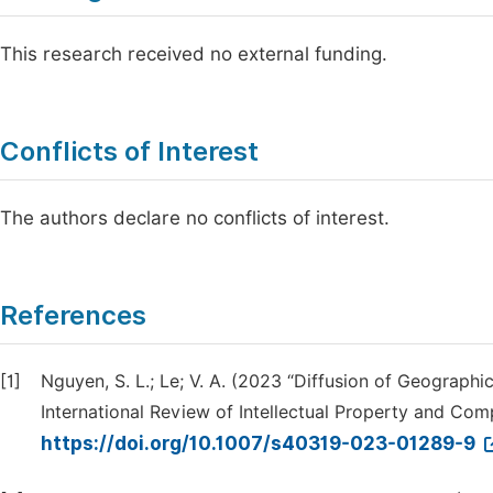
This research received no external funding.
Conflicts of Interest
The authors declare no conflicts of interest.
References
[1]
Nguyen, S. L.; Le; V. A. (2023 “Diffusion of Geographi
International Review of Intellectual Property and Comp
https://doi.org/10.1007/s40319-023-01289-9