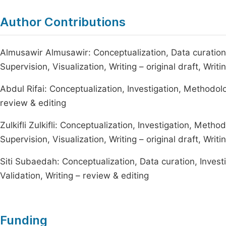
Author Contributions
Almusawir Almusawir: Conceptualization, Data curation,
Supervision, Visualization, Writing – original draft, Writ
Abdul Rifai: Conceptualization, Investigation, Methodol
review & editing
Zulkifli Zulkifli: Conceptualization, Investigation, Meth
Supervision, Visualization, Writing – original draft, Writ
Siti Subaedah: Conceptualization, Data curation, Invest
Validation, Writing – review & editing
Funding