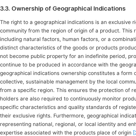
3.3. Ownership of Geographical Indications
The right to a geographical indications is an exclusive r
community from the region of origin of a product. This 
including natural factors, human factors, or a combinati
distinct characteristics of the goods or products produ
not become public property for an indefinite period, pr
continue to be produced in accordance with the geograp
geographical indications ownership constitutes a form 
collective, sustainable management by the local commun
from a specific region. This ensures the protection of re
holders are also required to continuously monitor pro
specific characteristics and quality standards of regis
their exclusive rights. Furthermore, geographical indica
representing national, regional, or local identity and e
expertise associated with the products place of origin
[