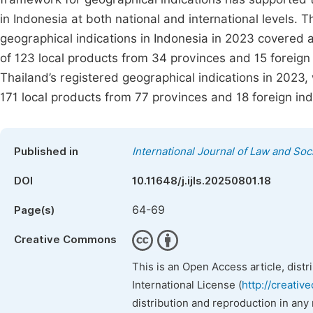
in Indonesia at both national and international levels. T
geographical indications in Indonesia in 2023 covered a 
of 123 local products from 34 provinces and 15 foreign
Thailand’s registered geographical indications in 2023
171 local products from 77 provinces and 18 foreign ind
Published in
International Journal of Law and Soc
DOI
10.11648/j.ijls.20250801.18
64-69
Page(s)
Creative Commons
This is an Open Access article, dist
International License (
http://creativ
distribution and reproduction in any