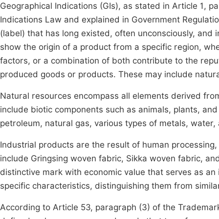
Geographical Indications (GIs), as stated in Article 1,
Indications Law and explained in Government Regulation
(label) that has long existed, often unconsciously, and i
show the origin of a product from a specific region, wh
factors, or a combination of both contribute to the reput
produced goods or products. These may include natural 
Natural resources encompass all elements derived fro
include biotic components such as animals, plants, an
petroleum, natural gas, various types of metals, water, 
Industrial products are the result of human processing
include Gringsing woven fabric, Sikka woven fabric, and
distinctive mark with economic value that serves as an i
specific characteristics, distinguishing them from simil
According to Article 53, paragraph (3) of the Trademar