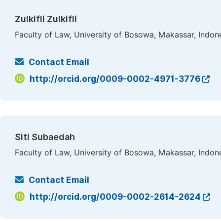
Zulkifli Zulkifli
Faculty of Law, University of Bosowa, Makassar, Indon
Contact Email
http://orcid.org/0009-0002-4971-3776
Siti Subaedah
Faculty of Law, University of Bosowa, Makassar, Indon
Contact Email
http://orcid.org/0009-0002-2614-2624