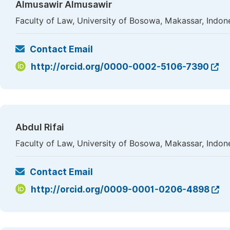
Almusawir Almusawir
Faculty of Law, University of Bosowa, Makassar, Indon
Contact Email
http://orcid.org/0000-0002-5106-7390
Abdul Rifai
Faculty of Law, University of Bosowa, Makassar, Indon
Contact Email
http://orcid.org/0009-0001-0206-4898