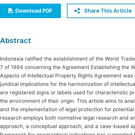
Economics & Management
Fi
Share This Article
Download PDF
Humanities & Social Sciences
Join
Multidisciplinary
Jo
Abstract
Jo
Jo
Indonesia ratified the establishment of the World Tr
7 of 1994 concerning the Agreement Establishing the W
Be
Aspects of Intellectual Property Rights Agreement was in
juridical implications for the harmonization of intellect
are registered signs or labels used for characteristic pro
the environment of their origin. This article aims to an
and the implementation of legal protection for potential
research employs both normative legal research and empi
approach, a conceptual approach, and a case-based appr
framework for geographical indications has supported t