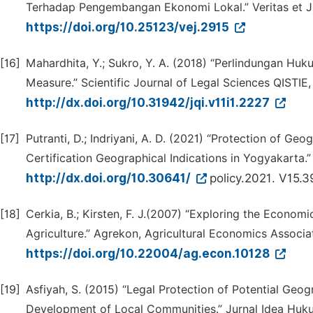
Terhadap Pengembangan Ekonomi Lokal.” Veritas et Jus
https://doi.org/10.25123/vej.2915
[16]
Mahardhita, Y.; Sukro, Y. A. (2018) “Perlindungan Hu
Measure.” Scientific Journal of Legal Sciences QISTIE, 
http://dx.doi.org/10.31942/jqi.v11i1.2227
[17]
Putranti, D.; Indriyani, A. D. (2021) “Protection of G
Certification Geographical Indications in Yogyakarta.
http://dx.doi.org/10.30641/
policy.2021. V15.
[18]
Cerkia, B.; Kirsten, F. J.(2007) “Exploring the Economi
Agriculture.” Agrekon, Agricultural Economics Associa
https://doi.org/10.22004/ag.econ.10128
[19]
Asfiyah, S. (2015) “Legal Protection of Potential Geo
Development of Local Communities.” Jurnal Idea Hukum