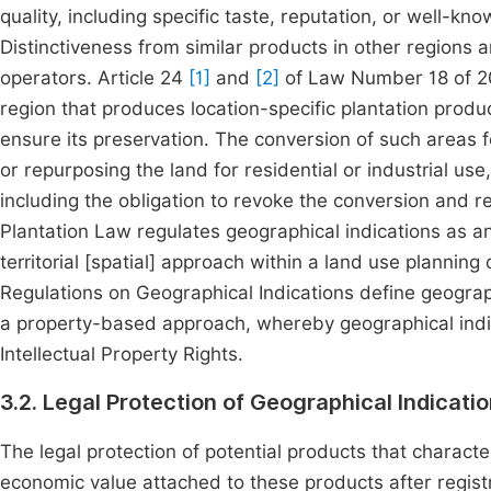
quality, including specific taste, reputation, or well-know
Distinctiveness from similar products in other regions a
operators. Article 24
[1]
and
[2]
of Law Number 18 of 200
region that produces location-specific plantation produ
ensure its preservation. The conversion of such areas 
or repurposing the land for residential or industrial use,
including the obligation to revoke the conversion and re
Plantation Law regulates geographical indications as an
territorial [spatial] approach within a land use plannin
Regulations on Geographical Indications define geogra
a property-based approach, whereby geographical indi
Intellectual Property Rights.
3.2. Legal Protection of Geographical Indicati
The legal protection of potential products that characte
economic value attached to these products after registr