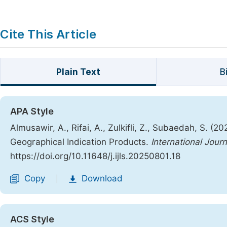
Cite This Article
Plain Text
B
APA Style
Almusawir, A., Rifai, A., Zulkifli, Z., Subaedah, S. (2
Geographical Indication Products.
International Jour
https://doi.org/10.11648/j.ijls.20250801.18
Copy
Download
|
ACS Style