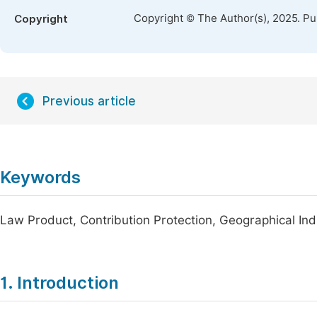
Copyright © The Author(s), 2025. P
Copyright
Previous article
Keywords
Law Product, Contribution Protection, Geographical Ind
1. Introduction