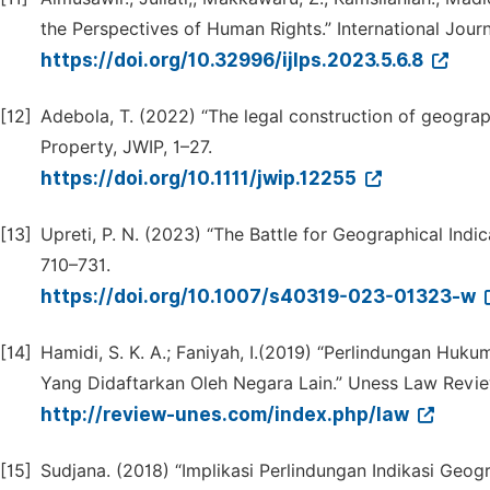
the Perspectives of Human Rights.” International Journ
https://doi.org/10.32996/ijlps.2023.5.6.8
[12]
Adebola, T. (2022) “The legal construction of geographi
Property, JWIP, 1–27.
https://doi.org/10.1111/jwip.12255
[13]
Upreti, P. N. (2023) “The Battle for Geographical Indi
710–731.
https://doi.org/10.1007/s40319-023-01323-w
[14]
Hamidi, S. K. A.; Faniyah, I.(2019) “Perlindungan Huk
Yang Didaftarkan Oleh Negara Lain.” Uness Law Review
http://review-unes.com/index.php/law
[15]
Sudjana. (2018) “Implikasi Perlindungan Indikasi G