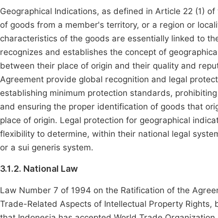
Geographical Indications, as defined in Article 22 (1) o
of goods from a member's territory, or a region or localit
characteristics of the goods are essentially linked to thei
recognizes and establishes the concept of geographical
between their place of origin and their quality and repu
Agreement provide global recognition and legal protecti
establishing minimum protection standards, prohibiting 
and ensuring the proper identification of goods that ori
place of origin. Legal protection for geographical in
flexibility to determine, within their national legal sy
or a sui generis system.
3.1.2. National Law
Law Number 7 of 1994 on the Ratification of the Agree
Trade-Related Aspects of Intellectual Property Rights,
that Indonesia has accepted World Trade Organization r