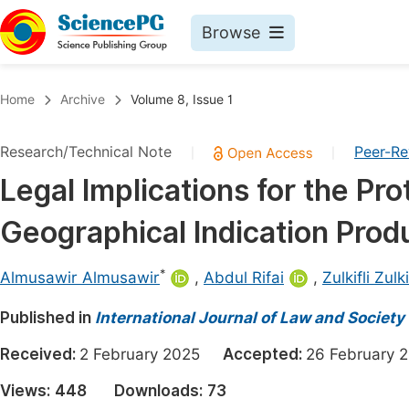
Browse
Journals By Subject
Book
Home
Archive
Volume 8, Issue 1
Life Sciences, Agriculture & Food
Pu
Research/Technical Note
Peer-R
|
|
Chemistry
Up
Legal Implications for the Pro
Medicine & Health
Pu
Geographical Indication Prod
Materials Science
Pu
Mathematics & Physics
Up
*
Almusawir Almusawir
,
Abdul Rifai
,
Zulkifli Zulki
Electrical & Computer Science
Pu
Published in
International Journal of Law and Society
Earth, Energy & Environment
Proc
Received:
2 February 2025
Accepted:
26 Februar
Architecture & Civil Engineering
Even
Views:
448
Downloads:
73
Education
Ev