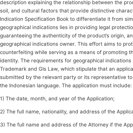
description explaining the relationship between the pro
soil, and cultural factors that provide distinctive chara
Indication Specification Book to differentiate it from si
geographical indications lies in providing legal protect
guaranteeing the authenticity of the product’s origin, 
geographical indications owner. This effort aims to pro
counterfeiting while serving as a means of promoting th
identity. The requirements for geographical indications r
Trademark and GIs Law, which stipulate that an applicat
submitted by the relevant party or its representative to t
the Indonesian language. The application must include:
1) The date, month, and year of the Application;
2) The full name, nationality, and address of the Applic
3) The full name and address of the Attorney if the App