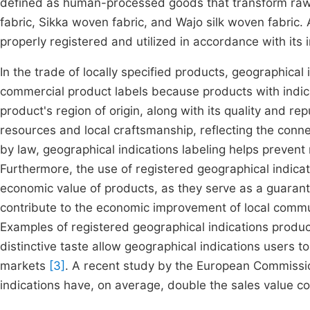
defined as human-processed goods that transform raw 
fabric, Sikka woven fabric, and Wajo silk woven fabric. A
properly registered and utilized in accordance with its
In the trade of locally specified products, geographical 
commercial product labels because products with indica
product's region of origin, along with its quality and re
resources and local craftsmanship, reflecting the conn
by law, geographical indications labeling helps prevent 
Furthermore, the use of registered geographical indicat
economic value of products, as they serve as a guarante
contribute to the economic improvement of local commu
Examples of registered geographical indications product
distinctive taste allow geographical indications users t
markets
[3]
. A recent study by the European Commissi
indications have, on average, double the sales value 