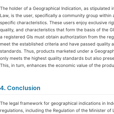
The holder of a Geographical Indication, as stipulated 
Law, is the user, specifically a community group within 
specific characteristics. These users enjoy exclusive ri
quality, and characteristics that form the basis of the 
a registered GIs must obtain authorization from the re
meet the established criteria and have passed quality
standards. Thus, products marketed under a Geographic
only meets the highest quality standards but also preser
This, in turn, enhances the economic value of the prod
4. Conclusion
The legal framework for geographical indications in Ind
regulations, including the Regulation of the Minister o