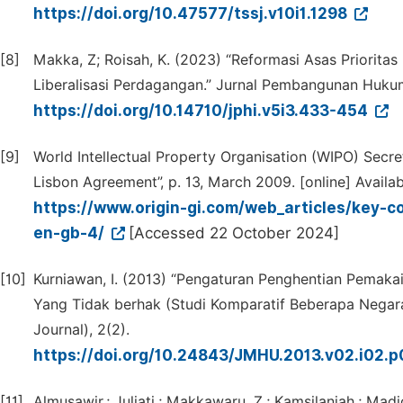
https://doi.org/10.47577/tssj.v10i1.1298
[8]
Makka, Z; Roisah, K. (2023) “Reformasi Asas Priorit
Liberalisasi Perdagangan.” Jurnal Pembangunan Hukum 
https://doi.org/10.14710/jphi.v5i3.433-454
[9]
World Intellectual Property Organisation (WIPO) Secre
Lisbon Agreement”, p. 13, March 2009. [online] Availab
https://www.origin-gi.com/web_articles/key-co
en-gb-4/
[Accessed 22 October 2024]
[10]
Kurniawan, I. (2013) “Pengaturan Penghentian Pemakai
Yang Tidak berhak (Studi Komparatif Beberapa Nega
Journal), 2(2).
https://doi.org/10.24843/JMHU.2013.v02.i02.
[11]
Almusawir.; Juliati,; Makkawaru, Z.; Kamsilaniah.; Ma