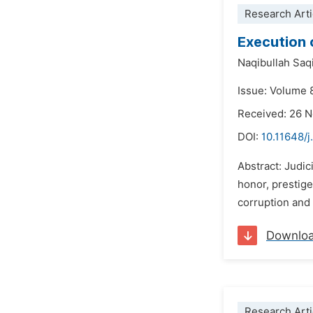
Research Arti
Execution o
Naqibullah Saq
Issue: Volume 
Received: 26 
DOI:
10.11648/j
Abstract: Judic
honor, prestige,
corruption and 
Downlo
Research Arti