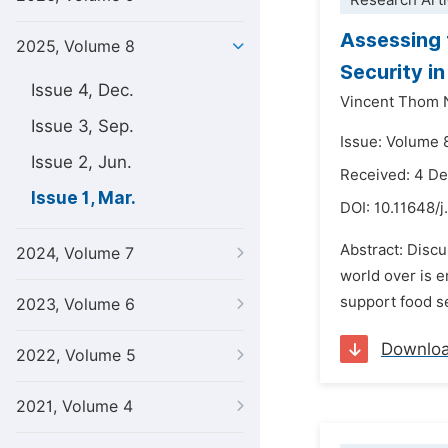
Research Arti
Assessing 
2025, Volume 8
Security i
Issue 4, Dec.
Vincent Thom
Issue 3, Sep.
Issue: Volume 
Issue 2, Jun.
Received: 4 D
Issue 1, Mar.
DOI:
10.11648/j
Abstract: Discu
2024, Volume 7
world over is 
support food se
2023, Volume 6
Downlo
2022, Volume 5
2021, Volume 4