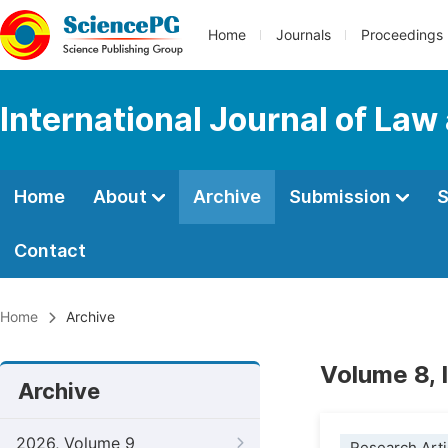
Home
Journals
Proceedings
International Journal of Law
Home
About
Archive
Submission
S
Contact
Home
Archive
Volume 8, 
Archive
2026, Volume 9