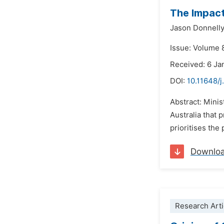
The Impact 
Jason Donnell
Issue: Volume 
Received: 6 Ja
DOI:
10.11648/j
Abstract: Minis
Australia that 
prioritises the
Downlo
Research Arti