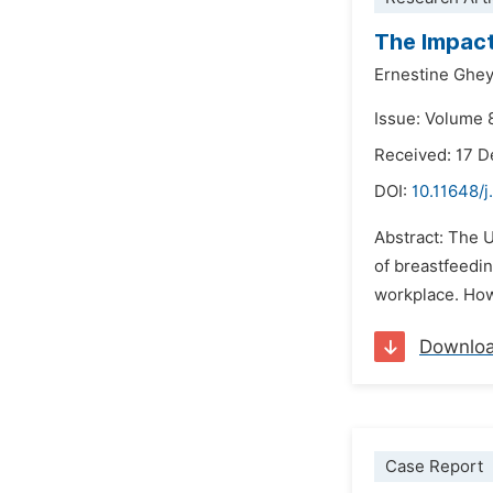
The Impact
Ernestine Ghe
Issue: Volume 
Received: 17 
DOI:
10.11648/j
Abstract: The U
of breastfeedi
workplace. Howe
Downlo
Case Report