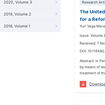
2020, Volume 3
Research Arti
The United
2019, Volume 2
for a Refo
2018, Volume 1
Yuri Vega Mer
Issue: Volume 
Received: 7 N
DOI:
10.11648/j
Abstract: In Pe
by means of law
treatment of th
Downlo