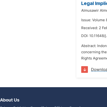
Legal Impl
Almusawir Alm
Issue: Volume 
Received: 2 Fe
DOI:
10.11648/j
Abstract: Indo
concerning the
Rights Agreement
Downlo
About Us