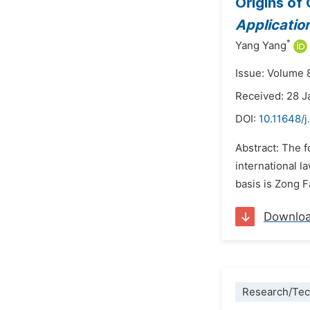
Origins of
Applicatio
*
Yang Yang
Issue: Volume 
Received: 28 J
DOI:
10.11648/j
Abstract: The f
international l
basis is Zong F
Downlo
Research/Tec