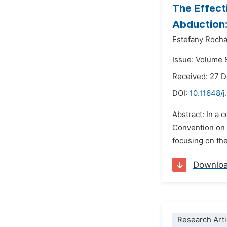
The Effect
Abduction:
Estefany Roch
Issue: Volume 
Received: 27 
DOI:
10.11648/j
Abstract: In a 
Convention on t
focusing on the 
Downlo
Research Arti