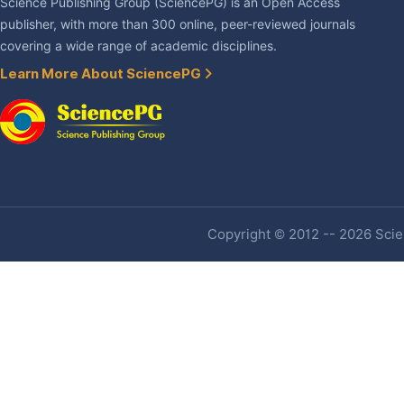
Science Publishing Group (SciencePG) is an Open Access
publisher, with more than 300 online, peer-reviewed journals
covering a wide range of academic disciplines.
Learn More About SciencePG
Copyright © 2012 -- 2026 Scien