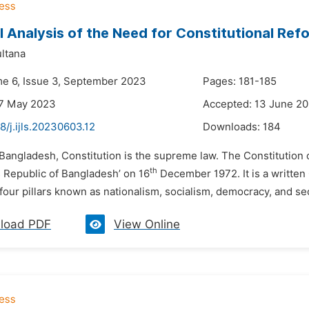
al Analysis of the Need for Constitutional R
ltana
me 6, Issue 3, September 2023
Pages: 181-185
27 May 2023
Accepted: 13 June 2
8/j.ijls.20230603.12
Downloads:
184
 Bangladesh, Constitution is the supreme law. The Constitution 
th
s Republic of Bangladesh’ on 16
December 1972. It is a written 
our pillars known as nationalism, socialism, democracy, and se
load PDF
View Online