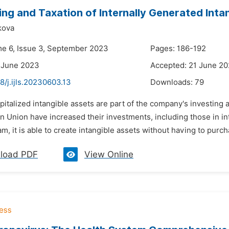
ng and Taxation of Internally Generated Inta
kova
me 6, Issue 3, September 2023
Pages: 186-192
 June 2023
Accepted: 21 June 2
8/j.ijls.20230603.13
Downloads:
79
pitalized intangible assets are part of the company's investing a
n Union have increased their investments, including those in 
m, it is able to create intangible assets without having to purch
load PDF
View Online