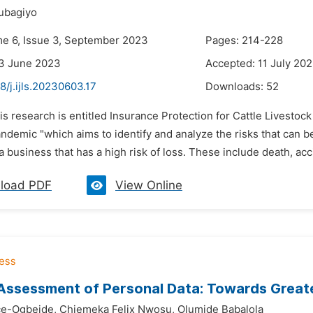
ubagiyo
me 6, Issue 3, September 2023
Pages: 214-228
23 June 2023
Accepted: 11 July 20
8/j.ijls.20230603.17
Downloads:
52
is research is entitled Insurance Protection for Cattle Livest
ndemic "which aims to identify and analyze the risks that can b
a business that has a high risk of loss. These include death, accid
load PDF
View Online
Assessment of Personal Data: Towards Greate
ce-Ogbeide,
Chiemeka Felix Nwosu,
Olumide Babalola