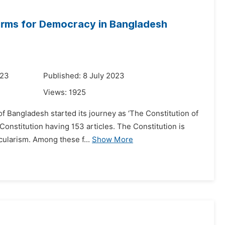
eforms for Democracy in Bangladesh
023
Published: 8 July 2023
Views:
1925
of Bangladesh started its journey as ‘The Constitution of
Constitution having 153 articles. The Constitution is
cularism. Among these f...
Show More