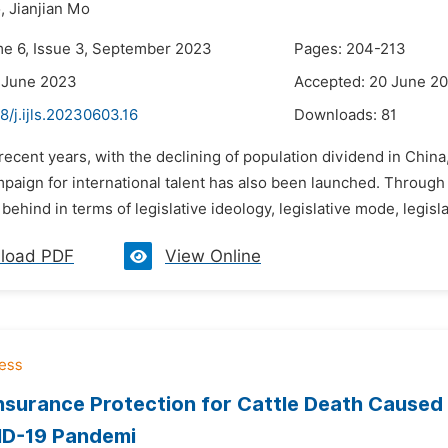
,
Jianjian Mo
me 6, Issue 3, September 2023
Pages: 204-213
 June 2023
Accepted: 20 June 2
8/j.ijls.20230603.16
Downloads:
81
 recent years, with the declining of population dividend in China,
mpaign for international talent has also been launched. Through
behind in terms of legislative ideology, legislative mode, legisla
load PDF
View Online
nsurance Protection for Cattle Death Caused
ID-19 Pandemi