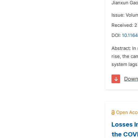
Jianxun Gao
Issue: Volu
Received: 2
DOI:
10.1164
Abstract: In
rise, the ca
system lags 
Down
Losses I
the COV