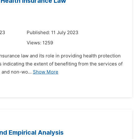
Health Insurance Law
023
Published: 11 July 2023
Views:
1259
insurance law and its role in providing health protection
s indicating the extent of benefiting from the services of
g and non-wo...
Show More
d Empirical Analysis