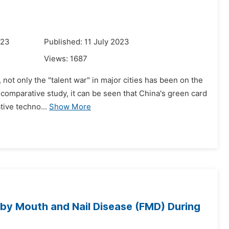
023
Published: 11 July 2023
Views:
1687
 not only the "talent war" in major cities has been on the
 comparative study, it can be seen that China's green card
tive techno...
Show More
 by Mouth and Nail Disease (FMD) During