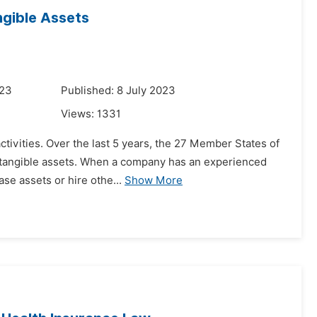
ngible Assets
023
Published: 8 July 2023
Views:
1331
ctivities. Over the last 5 years, the 27 Member States of
intangible assets. When a company has an experienced
ase assets or hire othe...
Show More