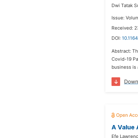
Dwi Tatak S
Issue: Volu
Received: 
DOI:
10.1164
Abstract: Th
Covid-19 Pa
business is 
Down
A Value 
Efe Lawren