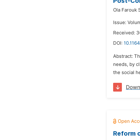
Post-Cor
Ola Farouk 
Issue: Volu
Received: 
DOI:
10.1164
Abstract: Th
needs, by cl
the social h
Down
Reform o