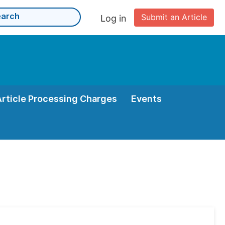
Submit an Article
Log in
Article Processing Charges
Events