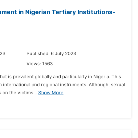
ent in Nigerian Tertiary Institutions-
023
Published: 6 July 2023
Views:
1563
t is prevalent globally and particularly in Nigeria. This
n international and regional instruments. Although, sexual
 on the victims...
Show More