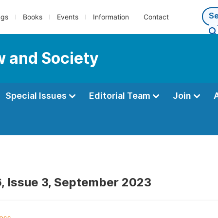
ngs
Books
Events
Information
Contact
w and Society
Special Issues
Editorial Team
Join
, Issue 3, September 2023