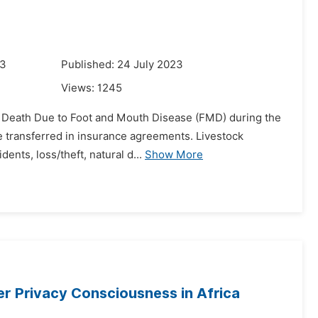
23
Published: 24 July 2023
Views:
1245
ock Death Due to Foot and Mouth Disease (FMD) during the
e transferred in insurance agreements. Livestock
ents, loss/theft, natural d...
Show More
r Privacy Consciousness in Africa