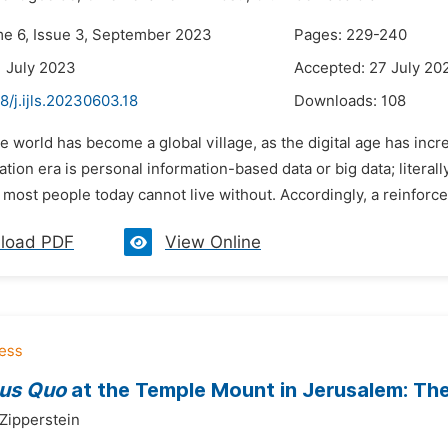
me 6, Issue 3, September 2023
Pages: 229-240
1 July 2023
Accepted: 27 July 20
8/j.ijls.20230603.18
Downloads:
108
e world has become a global village, as the digital age has in
ization era is personal information-based data or big data; lite
 most people today cannot live without. Accordingly, a reinforce
load PDF
View Online
tus Quo
at the Temple Mount in Jerusalem: The 
 Zipperstein