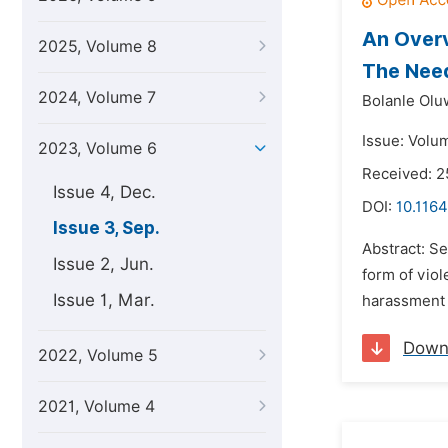
An Overv
2025, Volume 8
The Need
2024, Volume 7
Bolanle Olu
Issue: Volu
2023, Volume 6
Received: 
Issue 4, Dec.
DOI:
10.1164
Issue 3, Sep.
Abstract: Se
Issue 2, Jun.
form of viol
Issue 1, Mar.
harassment i
Down
2022, Volume 5
2021, Volume 4