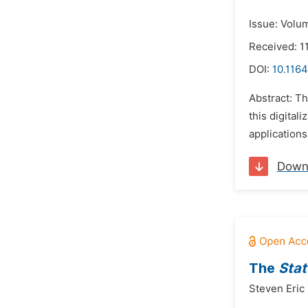
Issue: Volu
Received: 1
DOI:
10.1164
Abstract: Th
this digital
applications
Down
The
Sta
Steven Eric