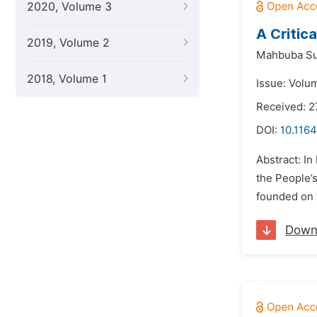
2020, Volume 3
A Critic
2019, Volume 2
Mahbuba Su
2018, Volume 1
Issue: Volu
Received: 
DOI:
10.1164
Abstract: In
the People’
founded on f
Down