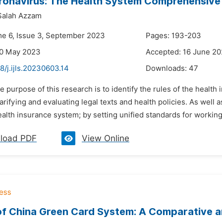
onavirus: The Health System Comprehensive 
Salah Azzam
me 6, Issue 3, September 2023
Pages: 193-203
30 May 2023
Accepted: 16 June 2
8/j.ijls.20230603.14
Downloads:
47
e purpose of this research is to identify the rules of the health 
arifying and evaluating legal texts and health policies. As well a
ealth insurance system; by setting unified standards for workin
load PDF
View Online
f China Green Card System: A Comparative an