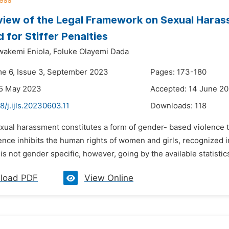
iew of the Legal Framework on Sexual Harassm
 for Stiffer Penalties
wakemi Eniola,
Foluke Olayemi Dada
me 6, Issue 3, September 2023
Pages: 173-180
25 May 2023
Accepted: 14 June 2
8/j.ijls.20230603.11
Downloads:
118
xual harassment constitutes a form of gender- based violence tha
ence inhibits the human rights of women and girls, recognized i
s not gender specific, however, going by the available statistics
load PDF
View Online