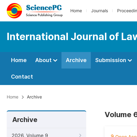
Home
Journals
Proceedi
International Journal of La
Home
About
Archive
Submission
Contact
Home
Archive
Volume 6
Archive
2026, Volume 9