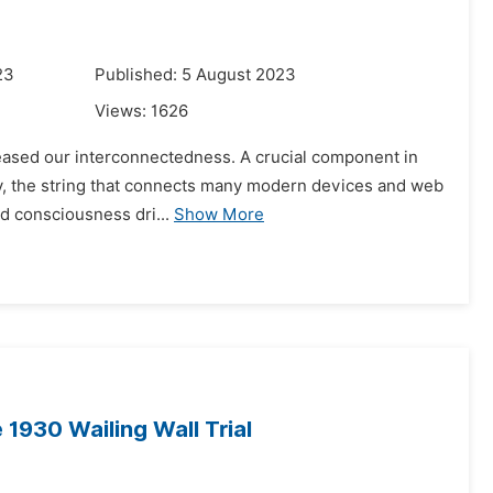
23
Published: 5 August 2023
Views:
1626
creased our interconnectedness. A crucial component in
rally, the string that connects many modern devices and web
d consciousness dri...
Show More
1930 Wailing Wall Trial