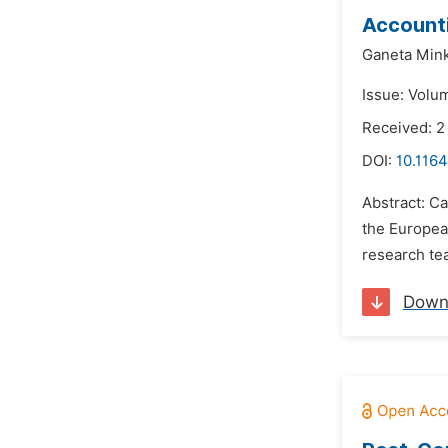
Accounti
Ganeta Min
Issue: Volu
Received: 2
DOI:
10.1164
Abstract: Ca
the Europea
research tea
Down