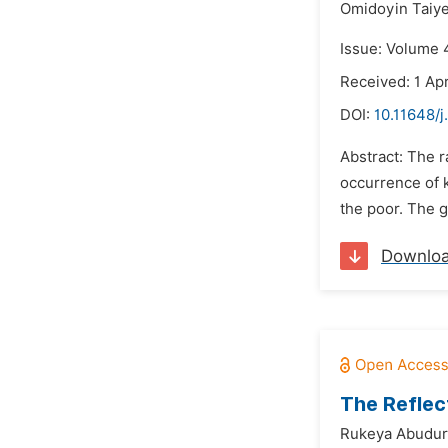
Omidoyin Taiye
Issue: Volume 4
Received: 1 Apr
DOI:
10.11648/j
Abstract: The r
occurrence of k
the poor. The g
Downlo
The Reflec
Rukeya Abudu