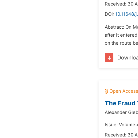
Received: 30 A
DOI:
10.11648/j
Abstract: On M
after it entere
on the route be
Downlo
The Fraud 
Alexander Gleb
Issue: Volume 4
Received: 30 A