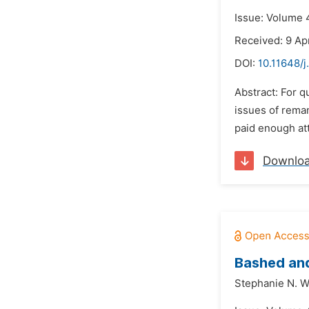
Issue: Volume 4
Received: 9 Apr
DOI:
10.11648/j
Abstract: For q
issues of reman
paid enough att
Downlo
Bashed and
Stephanie N. 