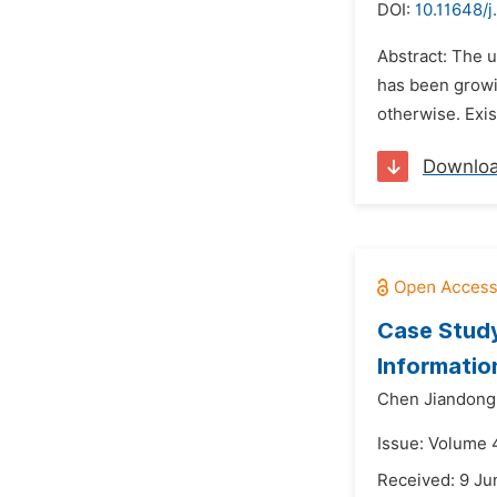
DOI:
10.11648/j
Abstract: The u
has been growin
otherwise. Exis
Downlo
Case Study
Informatio
Chen Jiandong
Issue: Volume 4
Received: 9 Ju