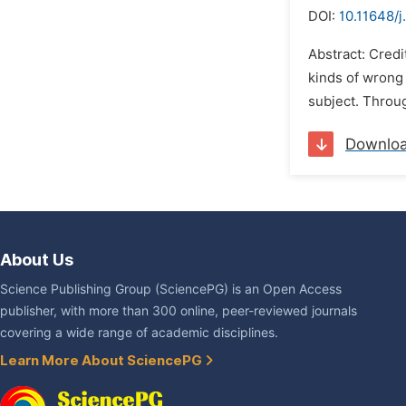
DOI:
10.11648/j
Abstract: Credi
kinds of wrong 
subject. Throug
Downlo
About Us
Science Publishing Group (SciencePG) is an Open Access
publisher, with more than 300 online, peer-reviewed journals
covering a wide range of academic disciplines.
Learn More About SciencePG