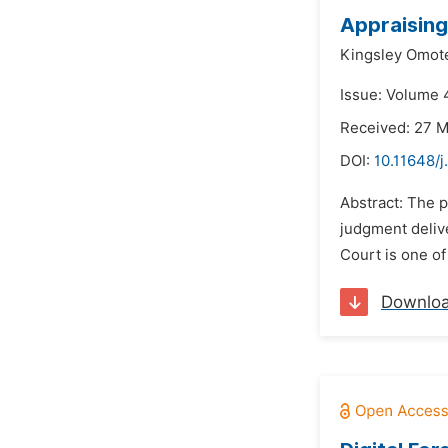
Appraising
Kingsley Omot
Issue: Volume 4
Received: 27 
DOI:
10.11648/j
Abstract: The 
judgment delive
Court is one of 
Downlo