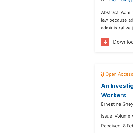
DOI:
10.11648/j
Abstract: Admin
law because adm
administrative 
Downlo
An Investi
Workers
Ernestine Ghe
Issue: Volume 4
Received: 8 Fe