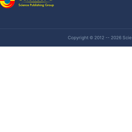
Copyright © 2012 -- 2026 Scien