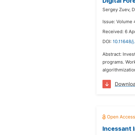
Digital For
Sergey Zuev,
D
Issue: Volume 4
Received: 6 Apr
DOI:
10.11648/j
Abstract: Inves
programs. Worki
algorithmizatio
Downlo
Incessant 