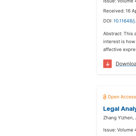
Issue: Volume 4
Received: 16 Ap
DOI:
10.11648/j
Abstract: This a
interest is how
affective expre
Downlo
Legal Anal
Zhang Yizhen,
Issue: Volume 4