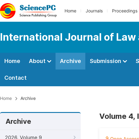
Home
Journals
Proceedings
International Journal of Law
Home
About
Archive
Submission
S
Contact
Home
Archive
Volume 4, 
Archive
2026, Volume 9