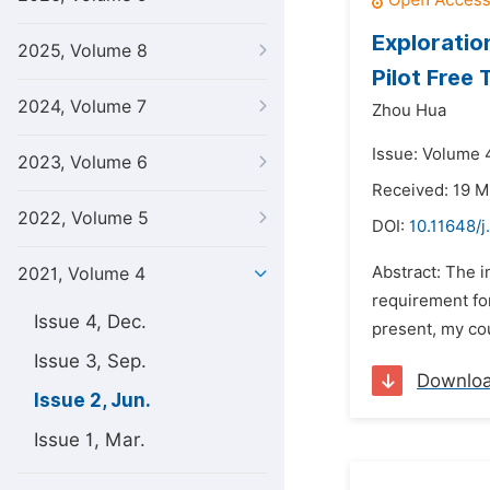
Exploratio
2025, Volume 8
Pilot Free
2024, Volume 7
Zhou Hua
Issue: Volume 4
2023, Volume 6
Received: 19 M
2022, Volume 5
DOI:
10.11648/j
Abstract: The i
2021, Volume 4
requirement for
Issue 4, Dec.
present, my cou
Issue 3, Sep.
Downlo
Issue 2, Jun.
Issue 1, Mar.