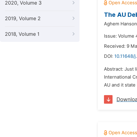
2020, Volume 3
The AU Deb
2019, Volume 2
Aghem Hanson 
2018, Volume 1
Issue: Volume 4
Received: 9 M
DOI:
10.11648/j
Abstract: Just 
International C
AU and it state
Downlo