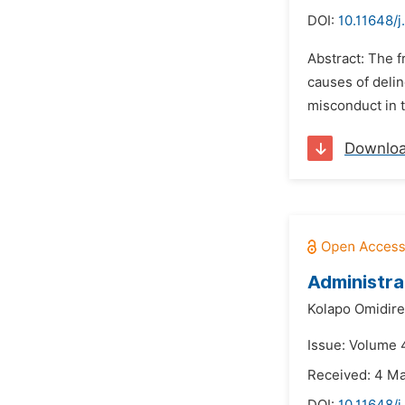
DOI:
10.11648/j
Abstract: The f
causes of delin
misconduct in 
Downlo
Administra
Kolapo Omidire
Issue: Volume 4
Received: 4 M