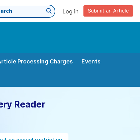
Submit an Article
Log in
Article Processing Charges
Events
ery Reader
ut an annual restriction