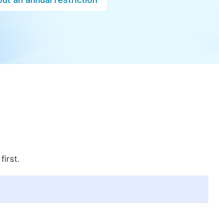
first.