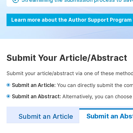
Learn more about the Author Support Program
Submit Your Article/Abstract
Submit your article/abstract via one of these metho
Submit an Article:
You can directly submit the comp
Submit an Abstract:
Alternatively, you can choose t
Submit an Abs
Submit an Article