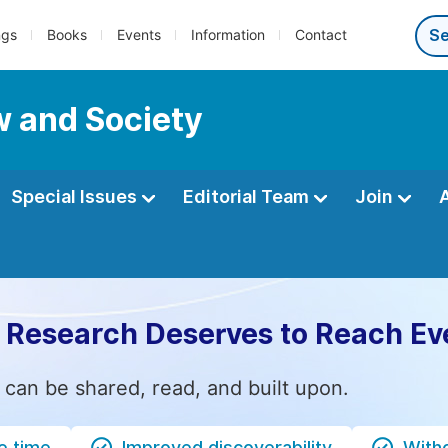
ngs
Books
Events
Information
Contact
w and Society
Special Issues
Editorial Team
Join
 Research Deserves to Reach Ev
 can be shared, read, and built upon.
e time
Improved discoverability
Witho