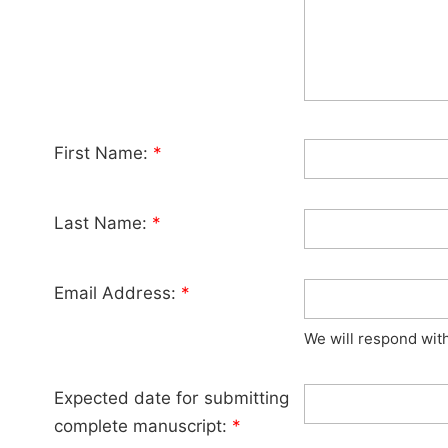
First Name:
*
Last Name:
*
Email Address:
*
We will respond wit
Expected date for submitting
complete manuscript:
*