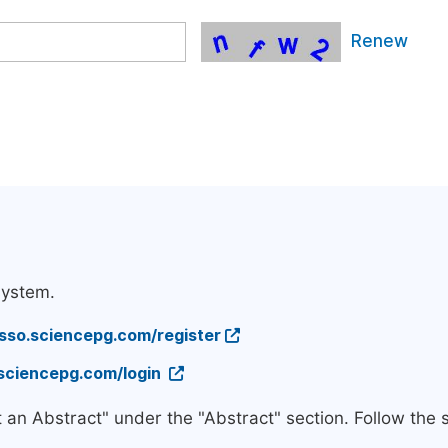
Renew
system.
/sso.sciencepg.com/register
.sciencepg.com/login
t an Abstract" under the "Abstract" section. Follow the