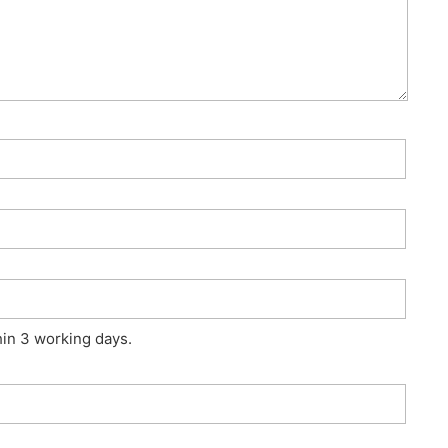
hin 3 working days.