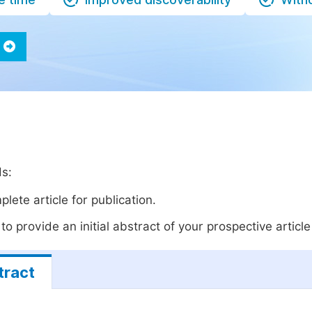
ds:
lete article for publication.
o provide an initial abstract of your prospective article 
tract