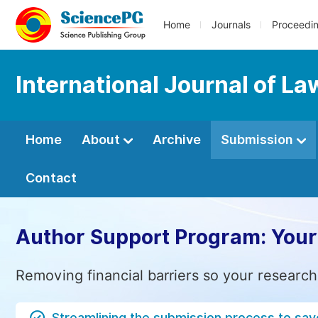
Home
Journals
Proceedi
International Journal of La
Home
About
Archive
Submission
Contact
Author Support Program: Your
Removing financial barriers so your research
Streamlining the submission process to sav