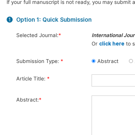
If your full manuscript is not ready, you may submit a
Option 1: Quick Submission
1
Selected Journal:
*
International Jou
Or
click here
to s
Submission Type:
*
Abstract
Article Title:
*
Abstract:
*