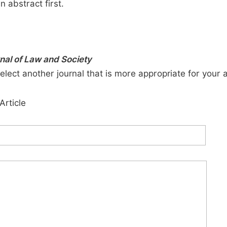
n abstract first.
rnal of Law and Society
elect another journal that is more appropriate for your 
Article