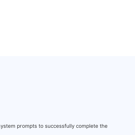
 system prompts to successfully complete the