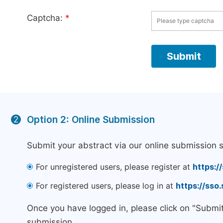
Captcha:
*
Option 2: Online Submission
2
Submit your abstract via our online submission 
For unregistered users, please register at
https:/
For registered users, please log in at
https://sso
Once you have logged in, please click on "Submi
submission.