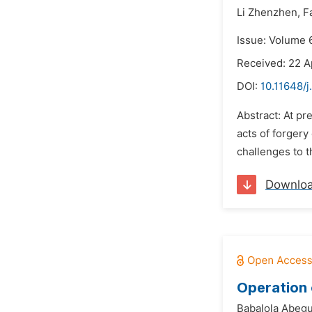
Li Zhenzhen,
F
Issue: Volume 
Received: 22 A
DOI:
10.11648/j
Abstract: At p
acts of forgery
challenges to th
Downlo
Operation 
Babalola Abeg