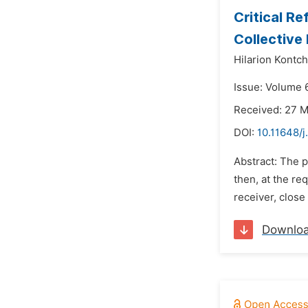
Critical Re
Collective
Hilarion Kontc
Issue: Volume 
Received: 27 
DOI:
10.11648/j
Abstract: The p
then, at the re
receiver, close
Downlo