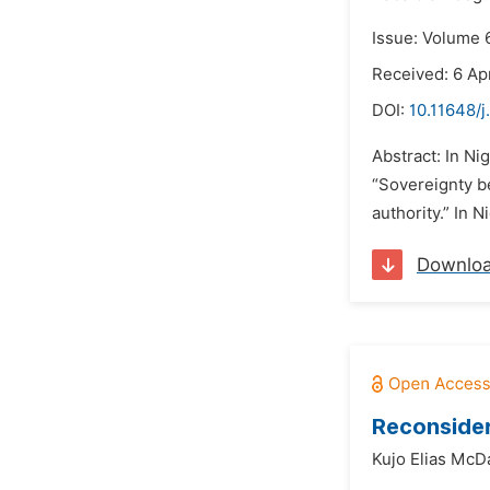
Issue: Volume 
Received: 6 Apr
DOI:
10.11648/j
Abstract: In Ni
“Sovereignty b
authority.” In 
Downlo
Reconsider
Kujo Elias McD