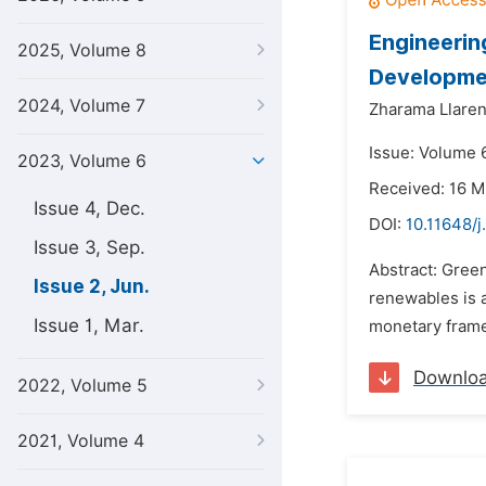
Engineerin
2025, Volume 8
Developmen
2024, Volume 7
Zharama Llare
Issue: Volume 
2023, Volume 6
Received: 16 
Issue 4, Dec.
DOI:
10.11648/j
Issue 3, Sep.
Abstract: Gree
Issue 2, Jun.
renewables is 
Issue 1, Mar.
monetary frame
Downlo
2022, Volume 5
2021, Volume 4