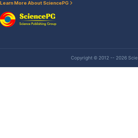
Learn More About SciencePG
Copyright © 2012 -- 2026 Scien