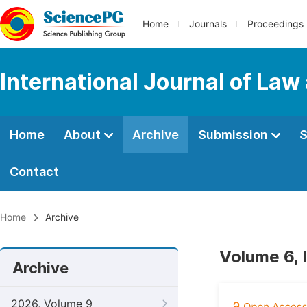
Home
Journals
Proceedings
International Journal of Law
Home
About
Archive
Submission
S
Contact
Home
Archive
Volume 6, 
Archive
2026, Volume 9