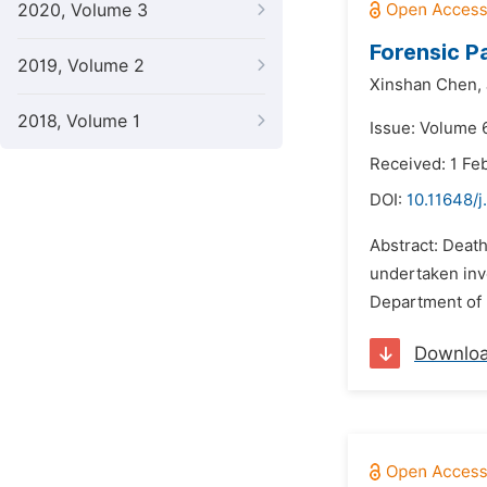
2020, Volume 3
Forensic P
2019, Volume 2
Xinshan Chen,
2018, Volume 1
Issue: Volume 
Received: 1 Fe
DOI:
10.11648/j
Abstract: Death
undertaken invo
Department of 
Downlo