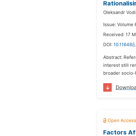
Rationalisi
Oleksandr Vodi
Issue: Volume 
Received: 17 
DOI:
10.11648/j
Abstract: Refer
interest still 
broader socio-h
Downlo
Factors Aff