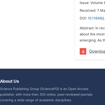
Issue: Volume 
Received: 7 M
DOI:
10.11648/j
Abstract: In re
about the most
emerging. As th
Downlo
About Us
Science Publishing Group (SciencePG) is an Open Access
publisher, with more than 300 online, peer-reviewed journals
covering a wide range of academic disciplines.