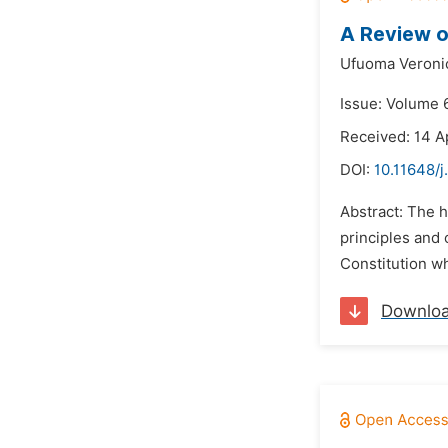
A Review o
Ufuoma Veroni
Issue: Volume 
Received: 14 A
DOI:
10.11648/j
Abstract: The 
principles and 
Constitution whi
Downlo